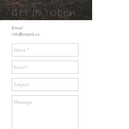
GET IN TOUCH
Email
info@crrptd.co