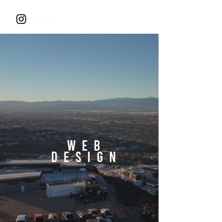
WEB
DESIGN