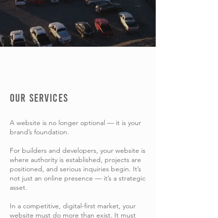
OUR SERVICES
A website is no longer optional — it is your
brand’s foundation.
For builders and developers, your website is
where authority is established, projects are
positioned, and serious inquiries begin. It’s
not just an online presence — it’s a strategic
asset.
In a competitive, digital-first market, your
website must do more than exist. It must