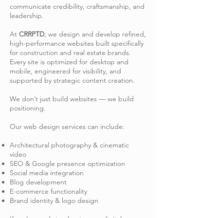
communicate credibility, craftsmanship, and
leadership.
At
CRRPTD
, we design and develop refined,
high-performance websites built specifically
for construction and real estate brands.
Every site is optimized for desktop and
mobile, engineered for visibility, and
supported by strategic content creation.
We don’t just build websites — we build
positioning.
Our web design services can include:
Architectural photography & cinematic
video
SEO & Google presence optimization
Social media integration
Blog development
E-commerce functionality
Brand identity & logo design​