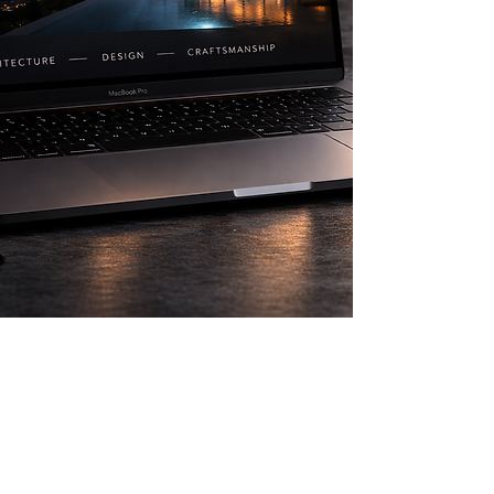
Request A Quote