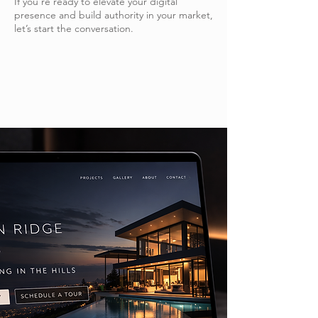
If you’re ready to elevate your digital
presence and build authority in your market,
let’s start the conversation.