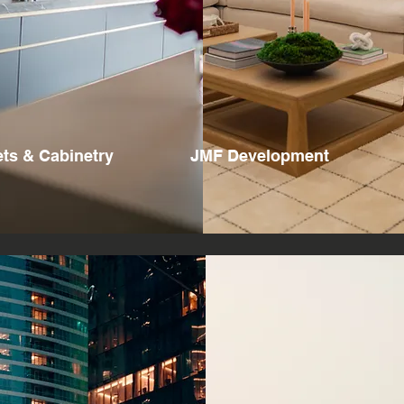
ts & Cabinetry
JMF Development