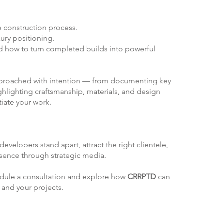
 construction process.
ury positioning.
 how to turn completed builds into powerful
approached with intention — from documenting key
ghlighting craftsmanship, materials, and design
tiate your work.
:
evelopers stand apart, attract the right clientele,
esence through strategic media.
edule a consultation and explore how
CRRPTD
can
 and your projects.