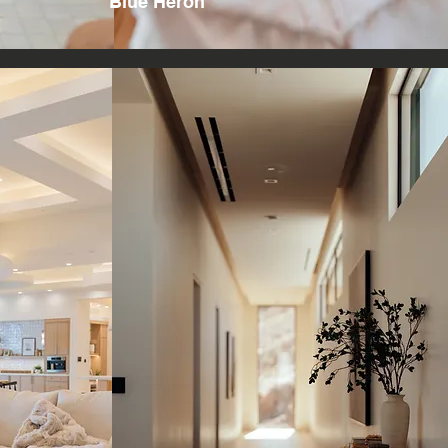
Blue Heron