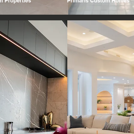
 Properties
Primaris Custom Homes