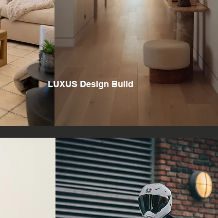
LUXUS Design Build