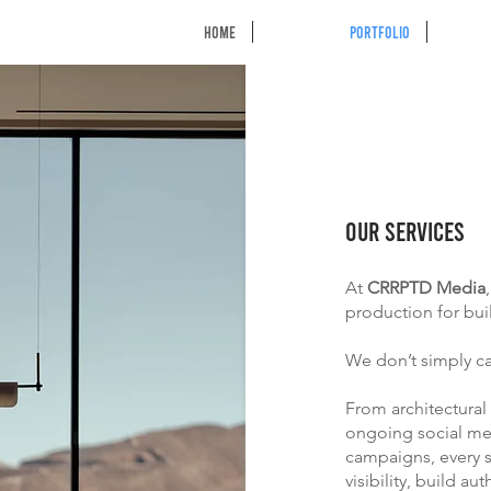
HOME
Portfolio
OUR SERVICES
At
CRRPTD Media
production for bui
We don’t simply c
From architectural
ongoing social me
campaigns, every s
visibility, build a