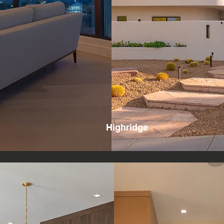
Highridge