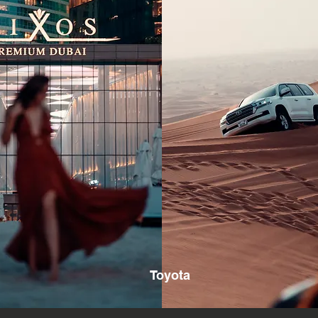
Toyota