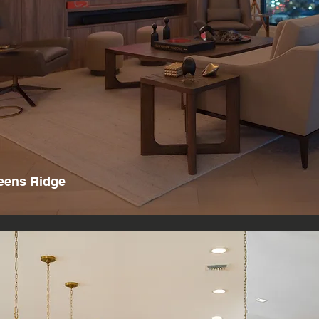
eens Ridge