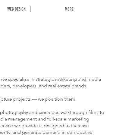
Web Design
More
, we specialize in strategic marketing and media
lders, developers, and real estate brands.
apture projects — we position them.
 photography and cinematic walkthrough films to
dia management and full-scale marketing
ervice we provide is designed to increase
uthority, and generate demand in competitive