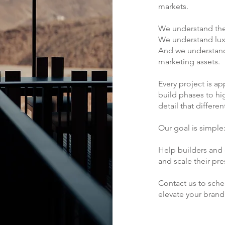
markets.
We understand the
We understand lux
And we understand
marketing assets.
Every project is 
build phases to hi
detail that differen
Our goal is simple
Help builders and d
and scale their pr
Contact us to sch
elevate your brand