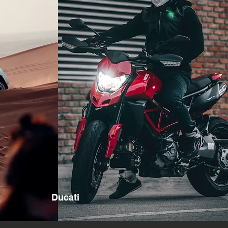
Ducati