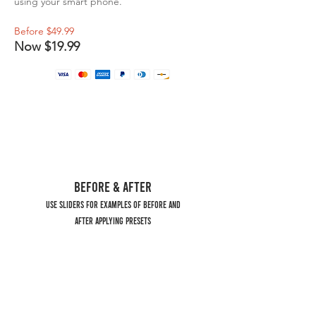
using your smart phone.
Before $49.99
Now $19.99
BEFORE & AFTER
USE SLIDERS FOR EXAMPLES OF BEFORE AND
AFTER APPLYING PRESETS