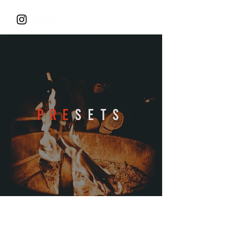
PRE
SETS