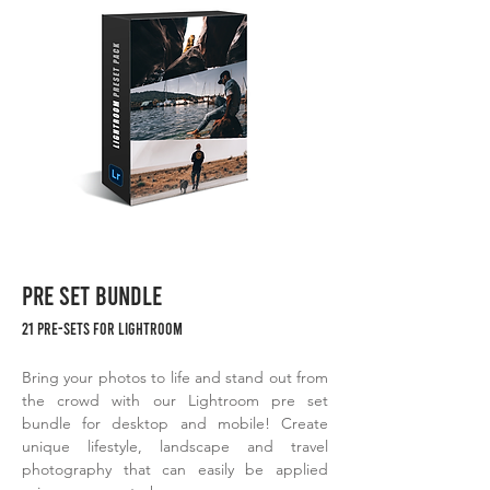
PRE SET BUNDLE
21 PRE-SETS FOR LIGHTROOM
Bring your photos to life and stand out from
the crowd with our Lightroom pre set
bundle for desktop and mobile! Create
unique lifestyle, landscape and travel
photography that can easily be applied