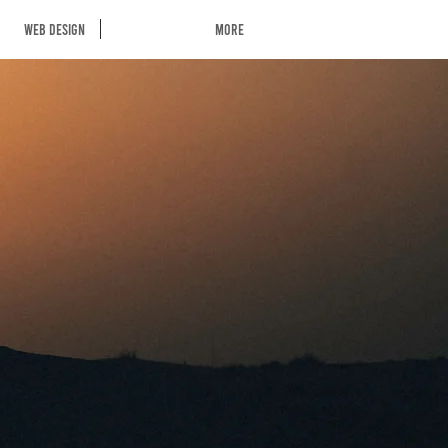
Web Design
More
S