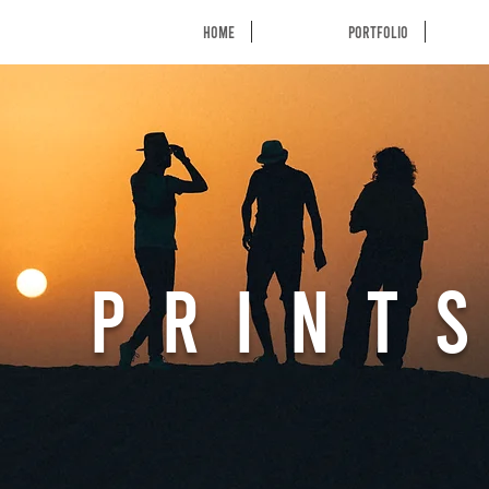
HOME
Portfolio
PRINT